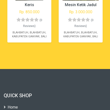
Keris
Mesin Ketik Jadul
Rp. 850.000
Rp. 3.000.000
(0
(0
Reviews)
Reviews)
BLAHBATUH, BLAHBATUH,
BLAHBATUH, BLAHBATUH,
KABUPATEN GIANYAR, BALI
KABUPATEN GIANYAR, BALI
QUICK SHOP
Home