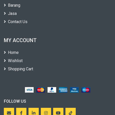
Barang
Jasa
Contact Us
MY ACCOUNT
Home
Wishlist
Shopping Cart
FOLLOW US