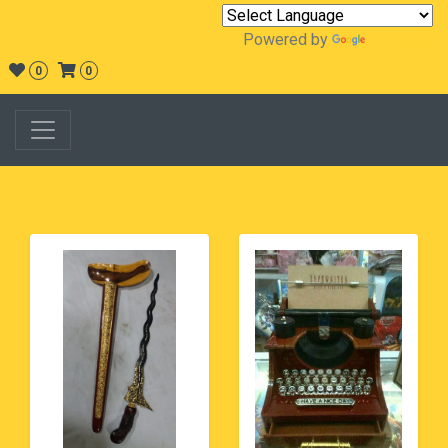
Powered by
Translate
0
0