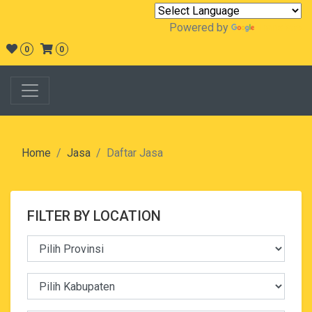
Powered by
Translate
0
0
Home
Jasa
Daftar Jasa
FILTER BY LOCATION