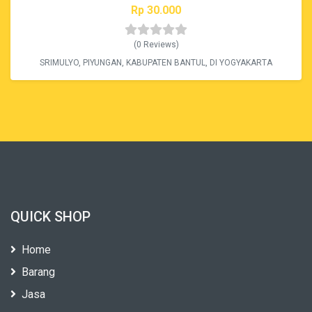
Rp 30.000
(0 Reviews)
SRIMULYO, PIYUNGAN, KABUPATEN BANTUL, DI YOGYAKARTA
QUICK SHOP
Home
Barang
Jasa