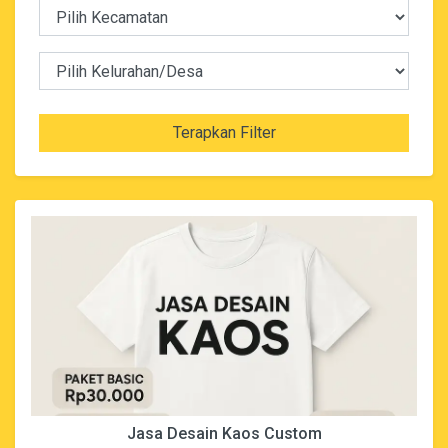
Terapkan Filter
Jasa Desain Kaos Custom