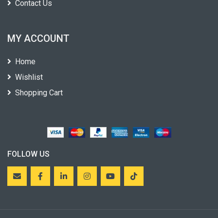
Contact Us
MY ACCOUNT
Home
Wishlist
Shopping Cart
FOLLOW US