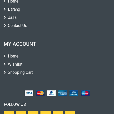
Home
Barang
Jasa
Contact Us
MY ACCOUNT
Home
Wishlist
Shopping Cart
FOLLOW US