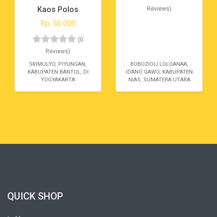
Kaos Polos
Reviews)
Rp. 50.000
(0
Reviews)
SRIMULYO, PIYUNGAN,
BOBOZIOLI LOLOANAA,
KABUPATEN BANTUL, DI
IDANO GAWO, KABUPATEN
YOGYAKARTA
NIAS, SUMATERA UTARA
QUICK SHOP