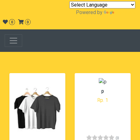
Powered by
Translate
0
0
p
Rp. 1
(0