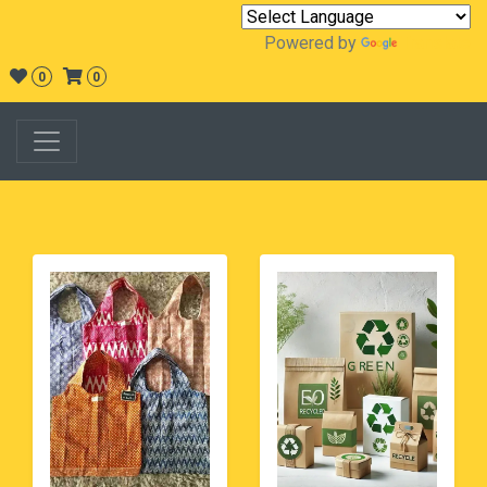
Powered by
Translate
0
0