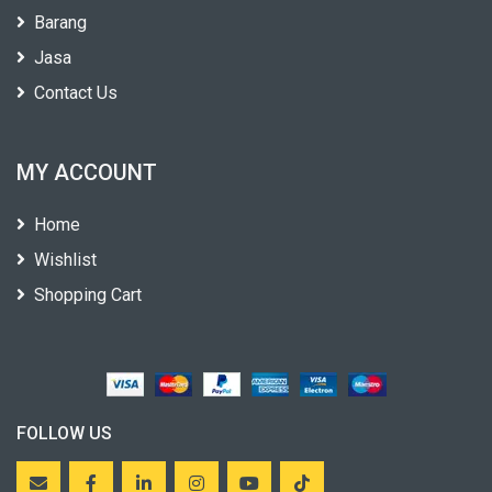
Barang
Jasa
Contact Us
MY ACCOUNT
Home
Wishlist
Shopping Cart
FOLLOW US