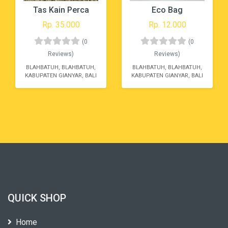
Tas Kain Perca
Eco Bag
Rp. 35.000
Rp. 12.000
(0
(0
Reviews)
Reviews)
BLAHBATUH, BLAHBATUH,
BLAHBATUH, BLAHBATUH,
KABUPATEN GIANYAR, BALI
KABUPATEN GIANYAR, BALI
QUICK SHOP
Home